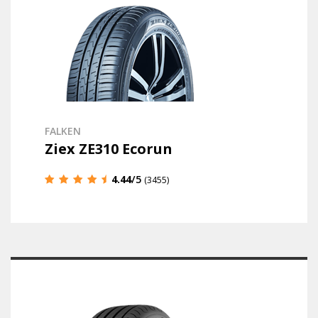
FALKEN
Ziex ZE310 Ecorun
4.44
/5
(3455)