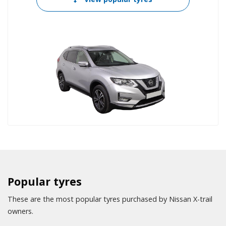
Popular tyres
These are the most popular tyres purchased by Nissan X-trail
owners.