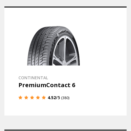
CONTINENTAL
PremiumContact 6
4.52
/5
(380)