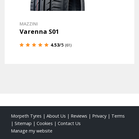
MAZZINI
Varenna S01
4.53
/5
(61)
Morpeth Tyres
|
About Us
|
Reviews
|
Privacy
|
Terms
|
Sitemap
|
Cookies
|
Contact Us
Manage my website