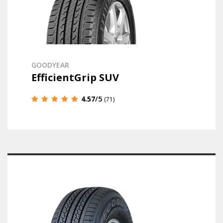
GOODYEAR
EfficientGrip SUV
4.57
/5
(71)