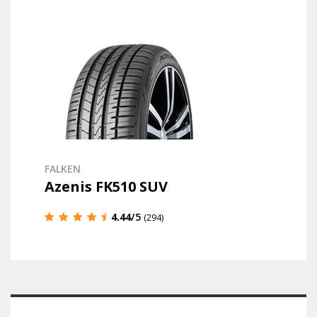
FALKEN
Azenis FK510 SUV
4.44
/5
(294)