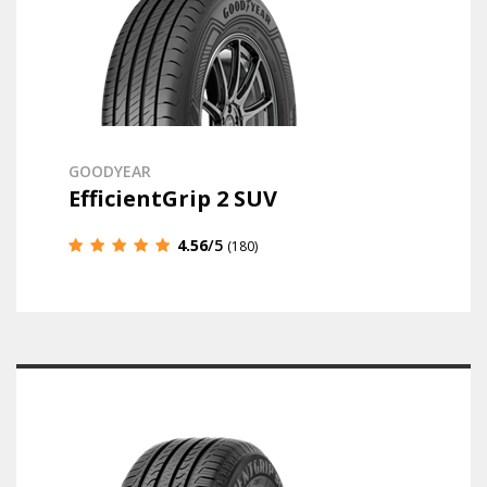
GOODYEAR
EfficientGrip 2 SUV
4.56
/5
(180)