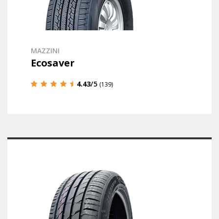
MAZZINI
Ecosaver
4.43
/5
(139)