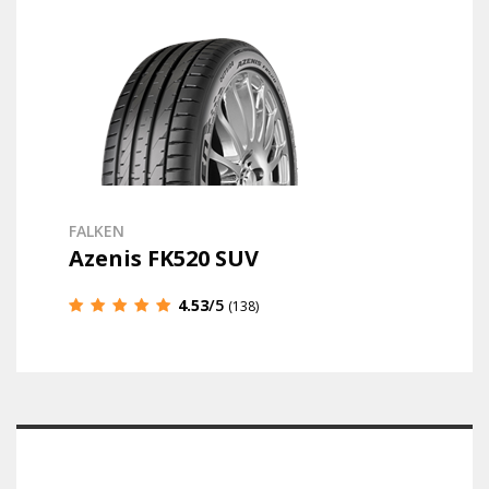
FALKEN
Azenis FK520 SUV
4.53
/5
(138)