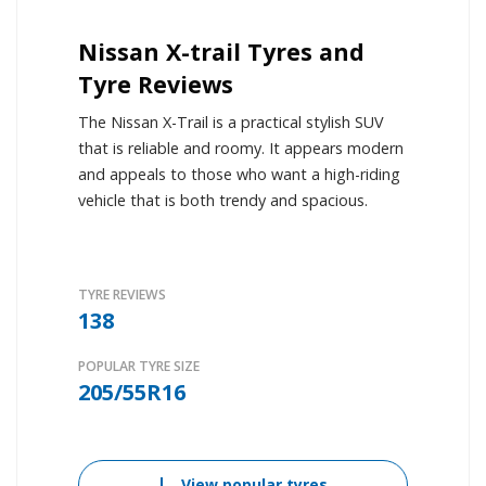
Nissan X-trail Tyres and
Tyre Reviews
The Nissan X-Trail is a practical stylish SUV
that is reliable and roomy. It appears modern
and appeals to those who want a high-riding
vehicle that is both trendy and spacious.
TYRE REVIEWS
138
POPULAR TYRE SIZE
205/55R16
View popular tyres