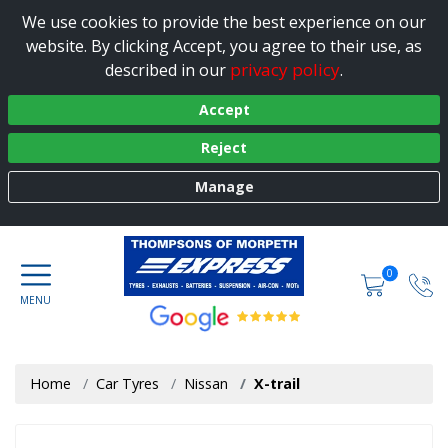
We use cookies to provide the best experience on our
website. By clicking Accept, you agree to their use, as
privacy policy
described in our
.
Accept
Reject
Manage
0
Home
Car Tyres
Nissan
X-trail