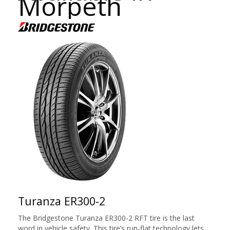
Morpeth
Turanza ER300-2
The Bridgestone Turanza ER300-2 RFT tire is the last
word in vehicle safety. This tire’s run-flat technology lets