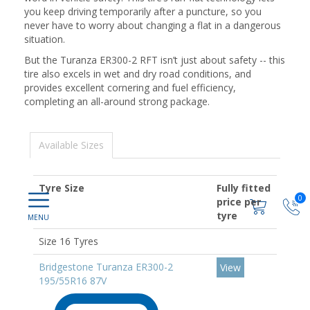
you keep driving temporarily after a puncture, so you
never have to worry about changing a flat in a dangerous
situation.
But the Turanza ER300-2 RFT isn’t just about safety -- this
tire also excels in wet and dry road conditions, and
provides excellent cornering and fuel efficiency,
completing an all-around strong package.
Available Sizes
Tyre Size
Fully fitted
0
price per
tyre
Size 16 Tyres
Bridgestone Turanza ER300-2
View
195/55R16 87V