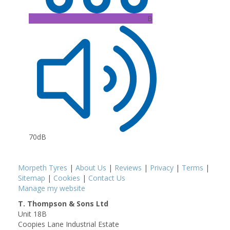
B
70dB
Morpeth Tyres
|
About Us
|
Reviews
|
Privacy
|
Terms
|
Sitemap
|
Cookies
|
Contact Us
Manage my website
T. Thompson & Sons Ltd
Unit 18B
Coopies Lane Industrial Estate