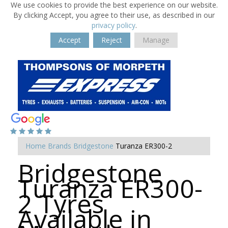
We use cookies to provide the best experience on our website.
By clicking Accept, you agree to their use, as described in our
privacy policy
.
Accept
Reject
Manage
Home
Brands
Bridgestone
Turanza ER300-2
Bridgestone
Turanza ER300-
2 Tyres
Available in