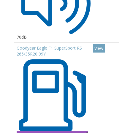
70dB
Goodyear Eagle F1 SuperSport RS
View
265/35R20 99Y