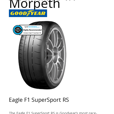
Morpeth
Eagle F1 SuperSport RS
The Eagle F1 SuperSport RS is Goodyear’s most race-