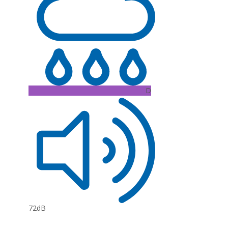
D
72dB