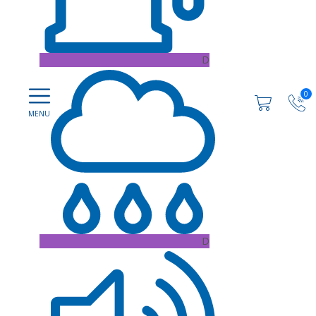
D
0
D