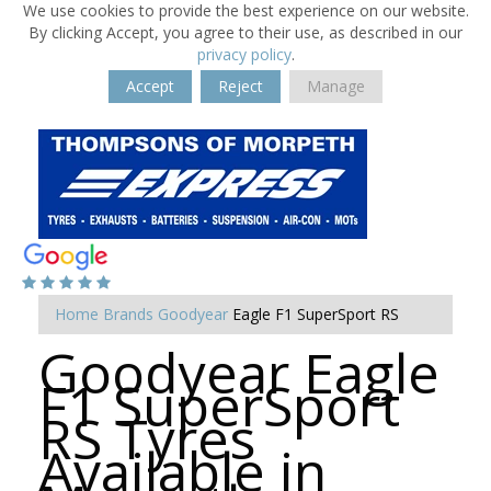
We use cookies to provide the best experience on our website.
By clicking Accept, you agree to their use, as described in our
privacy policy
.
Accept
Reject
Manage
Home
Brands
Goodyear
Eagle F1 SuperSport RS
Goodyear Eagle
F1 SuperSport
RS Tyres
Available in