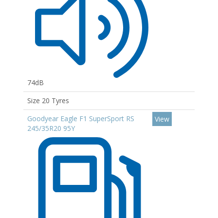
74dB
Size 20 Tyres
Goodyear Eagle F1 SuperSport RS
View
245/35R20 95Y