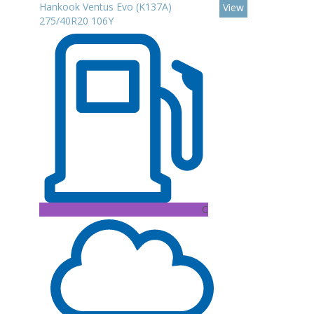
Hankook Ventus Evo (K137A)
View
275/40R20 106Y
C