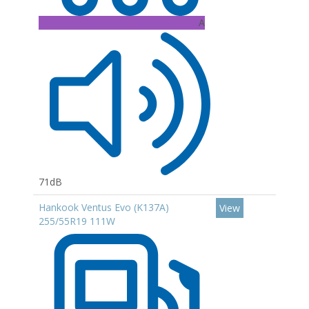
A
71dB
Hankook Ventus Evo (K137A)
View
255/55R19 111W