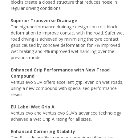
blocks create a closed structure that reduces noise in
regular driving conditions.
Superior Transverse Drainage
The high-performance drainage design controls block
deformation to improve contact with the road. Safer wet
road driving is achieved by minimising the tyre contact
gaps caused by concave deformation for 7% improved
wet braking and 4% improved wet handling over the
previous model.
Enhanced Grip Performance with New Tread
Compound
Ventus evo SUV offers excellent grip, even on wet roads,
using a new compound with specialised performance
resins.
EU Label Wet Grip A
Ventus evo and Ventus evo SUV's advanced technology
achieved a Wet Grip A rating for all sizes.
Enhanced Cornering Stability
The flat side profile improves cornering stiffness for