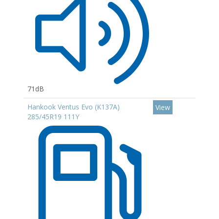
71dB
Hankook Ventus Evo (K137A)
View
285/45R19 111Y