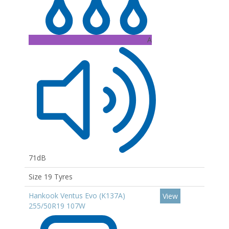
A
71dB
Size 19 Tyres
Hankook Ventus Evo (K137A)
View
255/50R19 107W