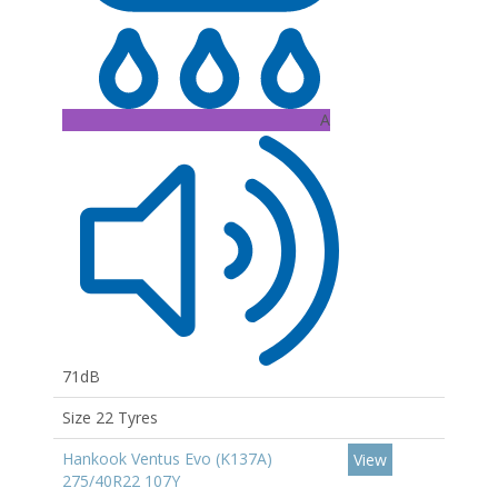
A
71dB
Size 22 Tyres
Hankook Ventus Evo (K137A)
View
275/40R22 107Y