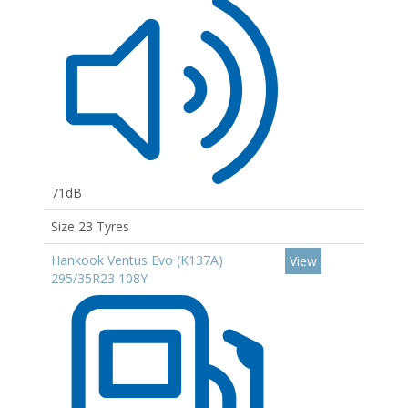
71dB
Size 23 Tyres
Hankook Ventus Evo (K137A)
View
295/35R23 108Y