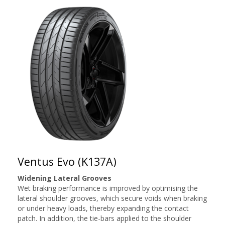
Ventus Evo (K137A)
Widening Lateral Grooves
Wet braking performance is improved by optimising the
lateral shoulder grooves, which secure voids when braking
or under heavy loads, thereby expanding the contact
patch. In addition, the tie-bars applied to the shoulder