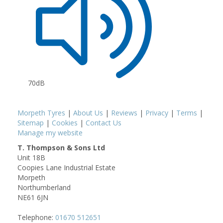
70dB
Morpeth Tyres
|
About Us
|
Reviews
|
Privacy
|
Terms
|
Sitemap
|
Cookies
|
Contact Us
Manage my website
T. Thompson & Sons Ltd
Unit 18B
Coopies Lane Industrial Estate
Morpeth
Northumberland
NE61 6JN
Telephone:
01670 512651