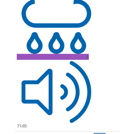
A
71dB