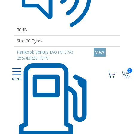
70dB
Size 20 Tyres
Hankook Ventus Evo (K137A)
View
255/40R20 101V
0