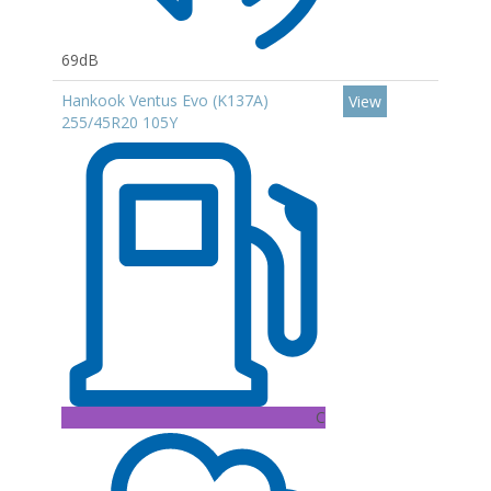
69dB
Hankook Ventus Evo (K137A)
View
255/45R20 105Y
C