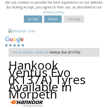
We use cookies to provide the best experience on our website.
By clicking Accept, you agree to their use, as described in our
privacy policy
.
Accept
Reject
Manage
Home
Brands
Hankook
Ventus Evo (K137A)
Hankook
Ventus Evo
(K137A) Tyres
Available in
Morpeth