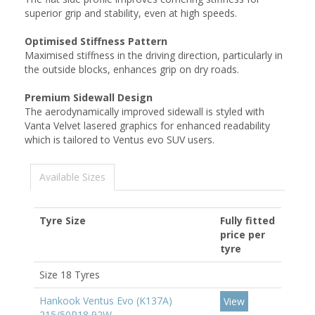
superior grip and stability, even at high speeds.
Optimised Stiffness Pattern
Maximised stiffness in the driving direction, particularly in
the outside blocks, enhances grip on dry roads.
Premium Sidewall Design
The aerodynamically improved sidewall is styled with
Vanta Velvet lasered graphics for enhanced readability
which is tailored to Ventus evo SUV users.
Available Sizes
Tyre Size
Fully fitted
price per
tyre
Size 18 Tyres
Hankook Ventus Evo (K137A)
View
215/50R18 92W