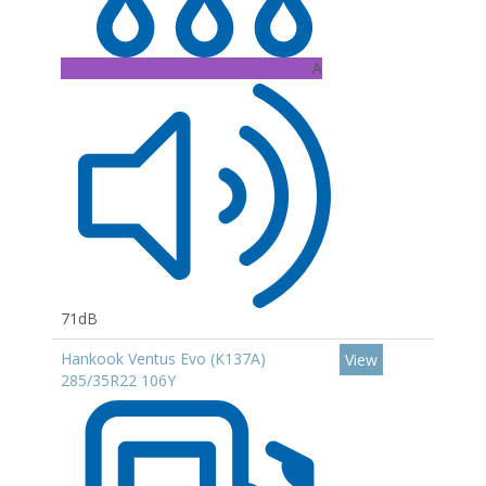
A
71dB
Hankook Ventus Evo (K137A)
View
285/35R22 106Y